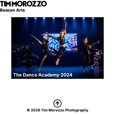
TIM MOROZZO
Skip
to
Beacon Arts
main
content
The Dance Academy 2024
© 2026 Tim Morozzo Photography