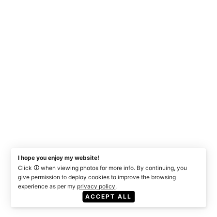
I hope you enjoy my website!
Click
when viewing photos for more info. By continuing, you
give permission to deploy cookies to improve the browsing
experience as per my
privacy policy
.
ACCEPT ALL