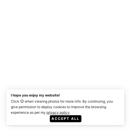
I hope you enjoy my website!
Click
when viewing photos for more info. By continuing, you
give permission to deploy cookies to improve the browsing
experience as per my
privacy policy
.
ACCEPT ALL