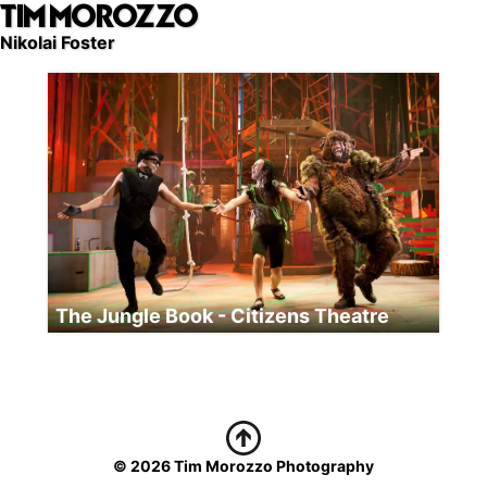
TIM MOROZZO
Skip
to
Nikolai Foster
main
content
The Jungle Book - Citizens Theatre
© 2026 Tim Morozzo Photography