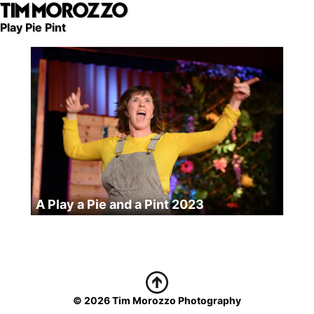
TIM MOROZZO
Skip
to
Play Pie Pint
main
content
A Play a Pie and a Pint 2023
© 2026 Tim Morozzo Photography