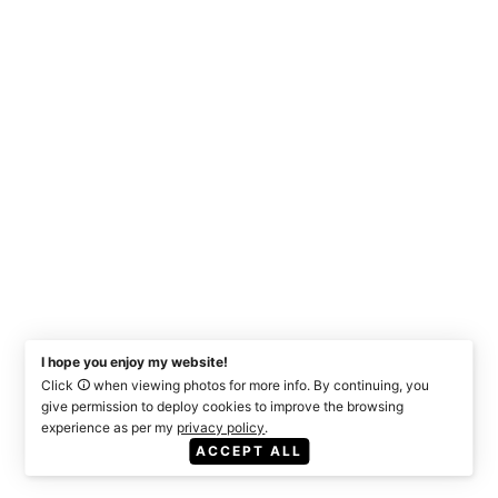
I hope you enjoy my website!
Click
when viewing photos for more info. By continuing, you
give permission to deploy cookies to improve the browsing
experience as per my
privacy policy
.
ACCEPT ALL