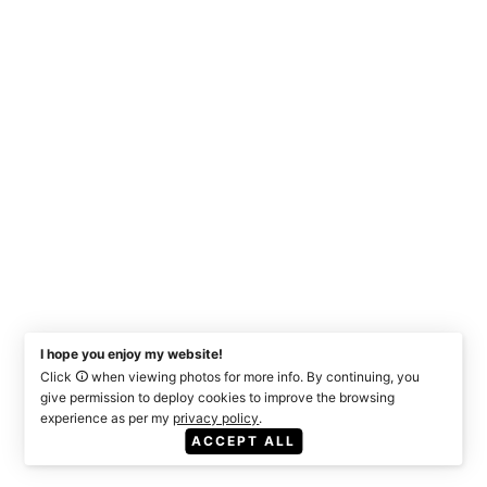
I hope you enjoy my website!
Click
when viewing photos for more info. By continuing, you
give permission to deploy cookies to improve the browsing
experience as per my
privacy policy
.
ACCEPT ALL