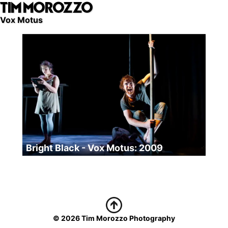
TIM MOROZZO
Skip
to
Vox Motus
main
content
Bright Black - Vox Motus: 2009
© 2026 Tim Morozzo Photography