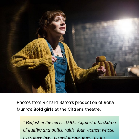
Skip
to
main
content
Photos from Richard Baron’s production of Rona
Munro’s
Bold girls
at the Citizens theatre.
Belfast in the early 1990s. Against a backdrop
of gunfire and police raids, four women whose
lives have been turned upside down by the