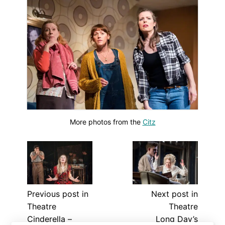
More photos from the
Citz
Previous post in
Next post in
Theatre
Theatre
Cinderella –
Long Day’s