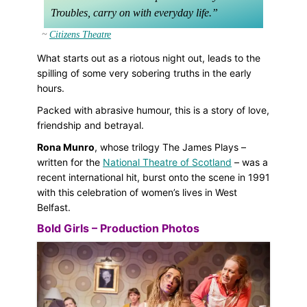
Troubles, carry on with everyday life.
Citizens Theatre
What starts out as a riotous night out, leads to the
spilling of some very sobering truths in the early
hours.
Packed with abrasive humour, this is a story of love,
friendship and betrayal.
Rona Munro
, whose trilogy The James Plays –
written for the
National Theatre of Scotland
– was a
recent international hit, burst onto the scene in 1991
with this celebration of women’s lives in West
Belfast.
Bold Girls – Production Photos