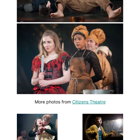
More photos from
Citizens Theatre