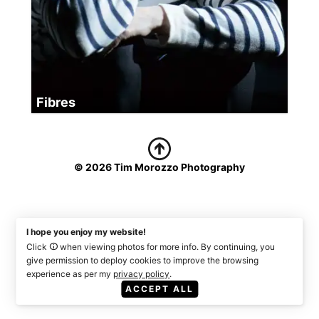
Fibres
© 2026 Tim Morozzo Photography
I hope you enjoy my website!
Click
when viewing photos for more info. By continuing, you
give permission to deploy cookies to improve the browsing
experience as per my
privacy policy
.
ACCEPT ALL