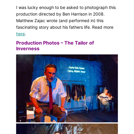
I was lucky enough to be asked to photograph this
production directed by Ben Harrison in 2008.
Matthew Zajac wrote (and performed in) this
fascinating story about his fathers life. Read more
here
.
Production Photos – The Tailor of
Inverness