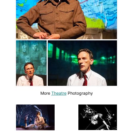
More
Theatre
Photography