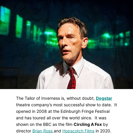
Skip
to
main
content
The Tailor of Inverness is, without doubt,
Dogstar
theatre company’s most successful show to date. It
opened in 2008 at the Edinburgh Fringe Festival
and has toured all over the world since. It was
shown on the BBC as the film
Circling A Fox
by
director
Brian Ross
and
Hopscotch Films
in 2020.