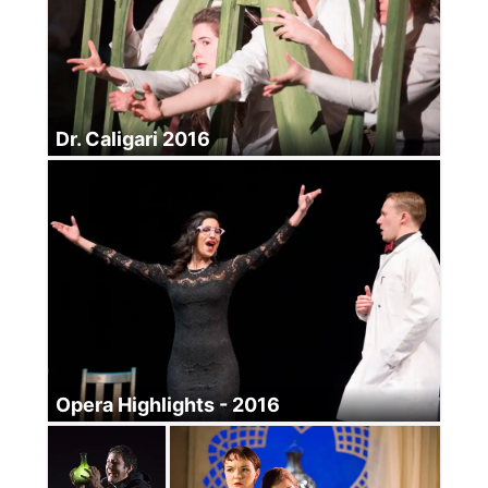
Dr. Caligari 2016
Opera Highlights - 2016