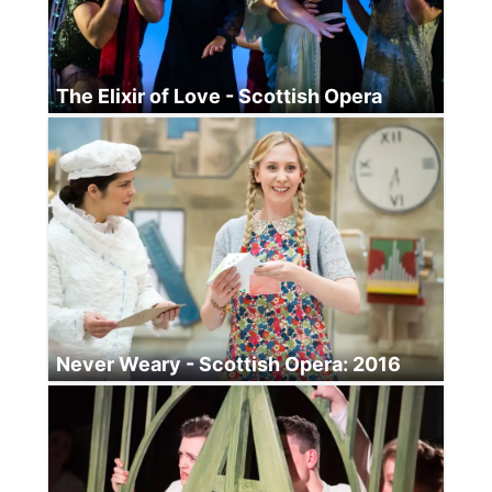
The Elixir of Love - Scottish Opera
Never Weary - Scottish Opera: 2016