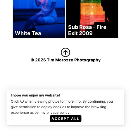
Sub Rosa - Fire
White Tea
Exit 2009
© 2026 Tim Morozzo Photography
I hope you enjoy my website!
Click
when viewing photos for more info. By continuing, you
give permission to deploy cookies to improve the browsing
experience as per my
privacy policy
.
ACCEPT ALL