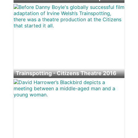
© 2026 Tim Morozzo Photography