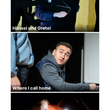
Hänsel und Gretel
Where I call home