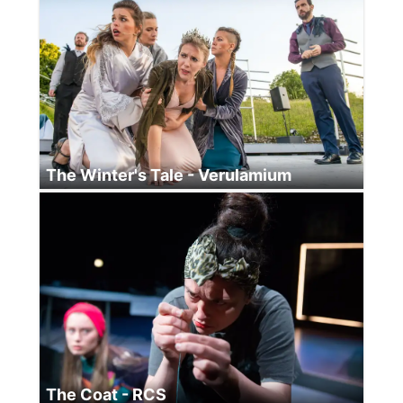
The Winter's Tale - Verulamium
The Coat - RCS