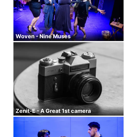
Woven - Nine Muses
Zenit-E - A Great 1st camera