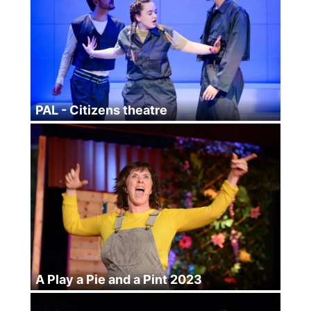
PAL - Citizens theatre
A Play a Pie and a Pint 2023