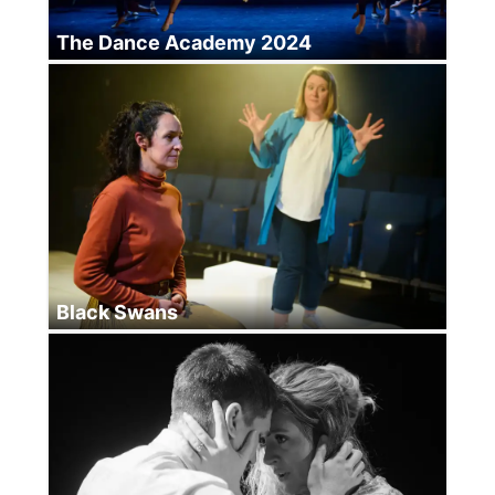
The Dance Academy 2024
Black Swans