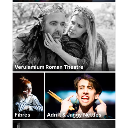
Verulamium Roman Theatre
Fibres
Adrift & Jaggy Nettles