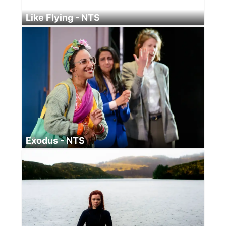
Like Flying - NTS
Exodus - NTS