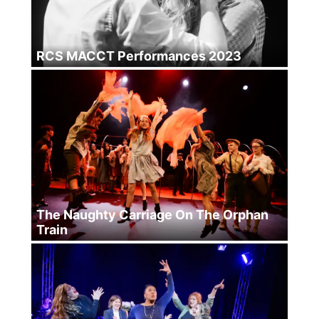
RCS MACCT Performances 2023
The Naughty Carriage On The Orphan
Train