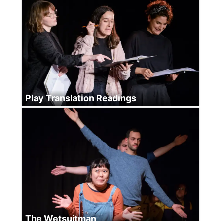
Play Translation Readings
The Wetsuitman