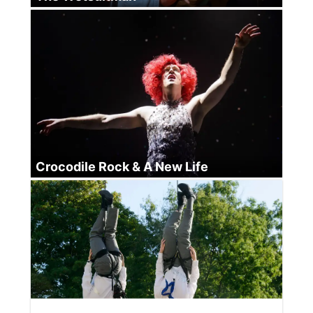
Crocodile Rock & A New Life