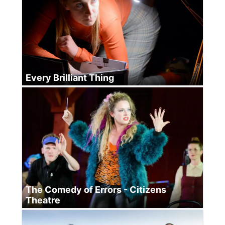
Every Brilliant Thing
The Comedy of Errors - Citizens
Theatre