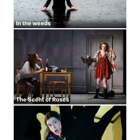
In the weeds
The Scent of Roses