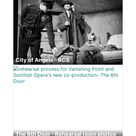
City of Angels - RCS
Blackbird - Citizens Theatre