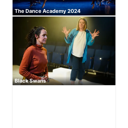
The Dance Academy 2024
Black Swans