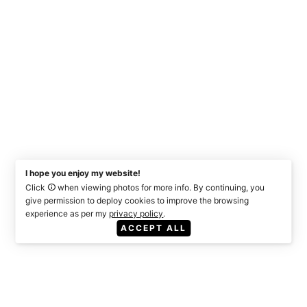
I hope you enjoy my website!
Click
when viewing photos for more info. By continuing, you
give permission to deploy cookies to improve the browsing
experience as per my
privacy policy
.
ACCEPT ALL